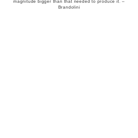
magnitude bigger than that needed to produce it. –
Brandolini