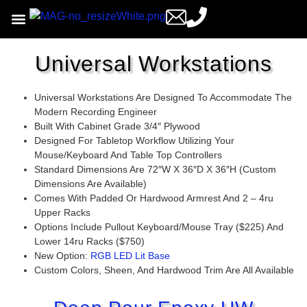
Universal Workstations
Universal Workstations Are Designed To Accommodate The
Modern Recording Engineer
Built With Cabinet Grade 3/4″ Plywood
Designed For Tabletop Workflow Utilizing Your
Mouse/keyboard And Table Top Controllers
Standard Dimensions Are 72″w X 36″d X 36″h (custom
Dimensions Are Available)
Comes With Padded Or Hardwood Armrest And 2 – 4ru
Upper Racks
Options Include Pullout Keyboard/mouse Tray ($225) And
Lower 14ru Racks ($750)
New Option:
RGB LED Lit Base
Custom Colors, Sheen, And Hardwood Trim Are All Available