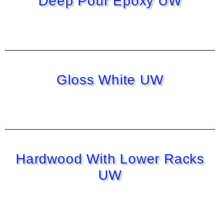
Deep Pour Epoxy UW
Gloss White UW
Hardwood With Lower Racks
UW