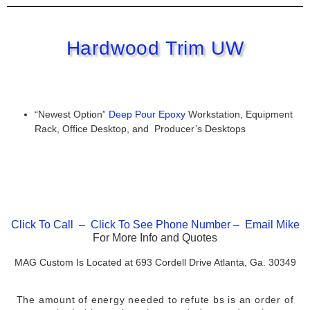
Hardwood Trim UW
“Newest Option”
Deep Pour Epoxy
Workstation, Equipment
Rack, Office Desktop, and Producer’s Desktops
Click To Call
–
Click To See Phone Number –
Email
Mike
For More Info and Quotes
MAG Custom Is Located at 693 Cordell Drive Atlanta, Ga. 30349
The amount of energy needed to refute bs is an order of