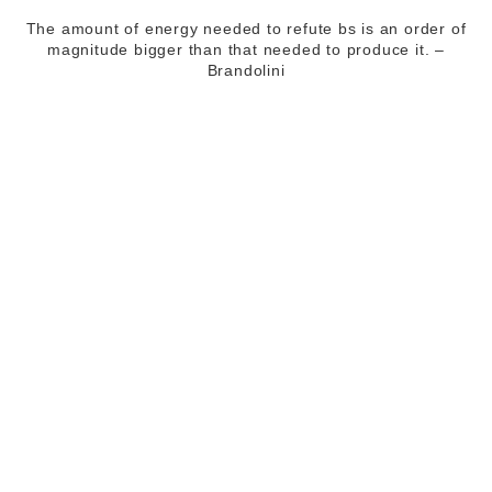
The amount of energy needed to refute bs is an order of
magnitude bigger than that needed to produce it. –
Brandolini