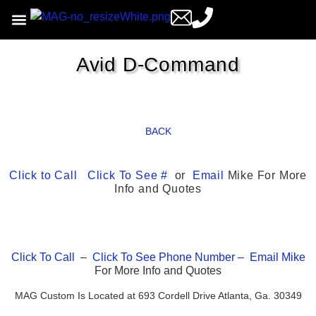
Avid D-Command
BACK
Click to Call
Click To See #
or
Email
Mike For More
Info and Quotes
Click To Call
–
Click To See Phone Number –
Email
Mike
For More Info and Quotes
MAG Custom Is Located at 693 Cordell Drive Atlanta, Ga. 30349